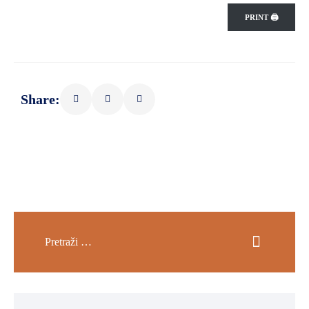
PRINT 🖨
Share: